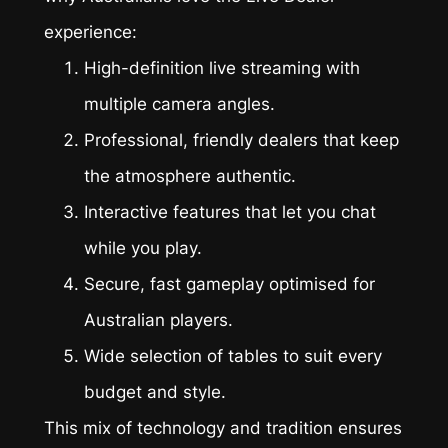
experience:
High-definition live streaming with
multiple camera angles.
Professional, friendly dealers that keep
the atmosphere authentic.
Interactive features that let you chat
while you play.
Secure, fast gameplay optimised for
Australian players.
Wide selection of tables to suit every
budget and style.
This mix of technology and tradition ensures