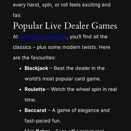
every hand, spin, or roll feels exciting and
fair.
Popular Live Dealer Games
At
CrownPlay Australia
, you’ll find all the
classics – plus some modern twists. Here
are the favourites:
Blackjack
– Beat the dealer in the
world’s most popular card game.
Roulette
– Watch the wheel spin in real
time.
Baccarat
– A game of elegance and
fast-paced fun.