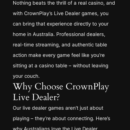
Nothing beats the thrill of a real casino, and
with CrownPlay’s Live Dealer games, you
can bring that experience directly to your
home in Australia. Professional dealers,
real-time streaming, and authentic table
action make every game feel like you’re
sitting at a casino table – without leaving
your couch.
Why Choose CrownPlay
Live Dealer?
Our live dealer games aren’t just about
playing – they’re about connecting. Here’s
why Australians love the Live Dealer