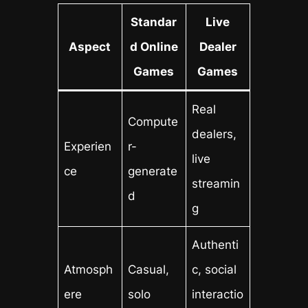
Standar
Live
Aspect
d Online
Dealer
Games
Games
Real
Compute
dealers,
Experien
r-
live
ce
generate
streamin
d
g
Authenti
Atmosph
Casual,
c, social
ere
solo
interactio