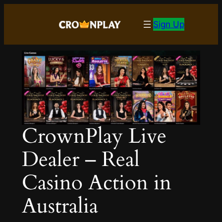
Skip
to
Sign Up
content
CrownPlay Live
Dealer – Real
Casino Action in
Australia