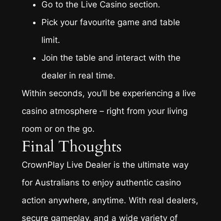
Go to the
Live Casino
section.
Pick your favourite game and table
limit.
Join the table and interact with the
dealer in real time.
Within seconds, you’ll be experiencing a live
casino atmosphere – right from your living
room or on the go.
Final Thoughts
CrownPlay Live Dealer is the ultimate way
for Australians to enjoy authentic casino
action anywhere, anytime. With real dealers,
secure gameplay, and a wide variety of