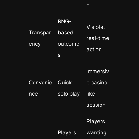
n
RNG-
Visible,
Transpar
based
real-time
ency
outcome
action
s
Immersiv
Convenie
Quick
e casino-
nce
solo play
like
session
Players
Players
wanting