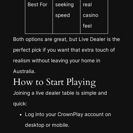
Best For
seeking
real
speed
casino
feel
Both options are great, but Live Dealer is the
perfect pick if you want that extra touch of
realism without leaving your home in
Australia.
How to Start Playing
Joining a live dealer table is simple and
quick:
Log into your CrownPlay account on
desktop or mobile.