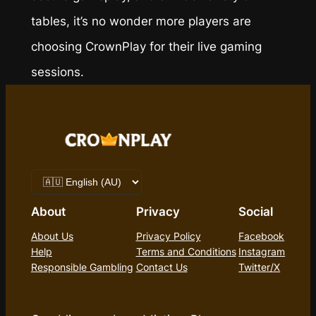
tables, it’s no wonder more players are
choosing CrownPlay for their live gaming
sessions.
About
Privacy
Social
About Us
Privacy Policy
Facebook
Help
Terms and Conditions
Instagram
Responsible Gambling
Contact Us
Twitter/X