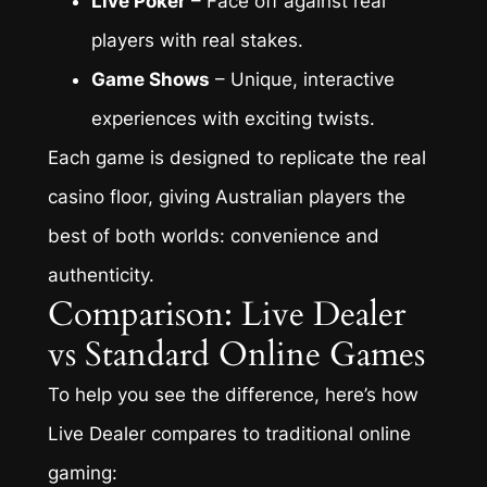
Live Poker
– Face off against real
players with real stakes.
Game Shows
– Unique, interactive
experiences with exciting twists.
Each game is designed to replicate the real
casino floor, giving Australian players the
best of both worlds: convenience and
authenticity.
Comparison: Live Dealer
vs Standard Online Games
To help you see the difference, here’s how
Live Dealer compares to traditional online
gaming: