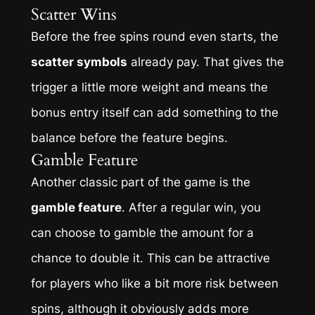
Scatter Wins
Before the free spins round even starts, the
scatter symbols
already pay. That gives the
trigger a little more weight and means the
bonus entry itself can add something to the
balance before the feature begins.
Gamble Feature
Another classic part of the game is the
gamble feature
. After a regular win, you
can choose to gamble the amount for a
chance to double it. This can be attractive
for players who like a bit more risk between
spins, although it obviously adds more