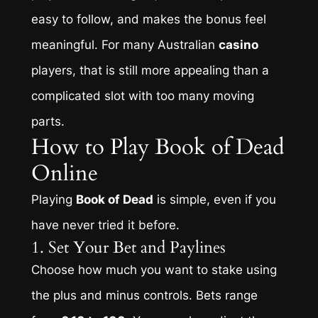
easy to follow, and makes the bonus feel
meaningful. For many Australian
casino
players, that is still more appealing than a
complicated slot with too many moving
parts.
How to Play Book of Dead
Online
Playing
Book of Dead
is simple, even if you
have never tried it before.
1. Set Your Bet and Paylines
Choose how much you want to stake using
the plus and minus controls. Bets range