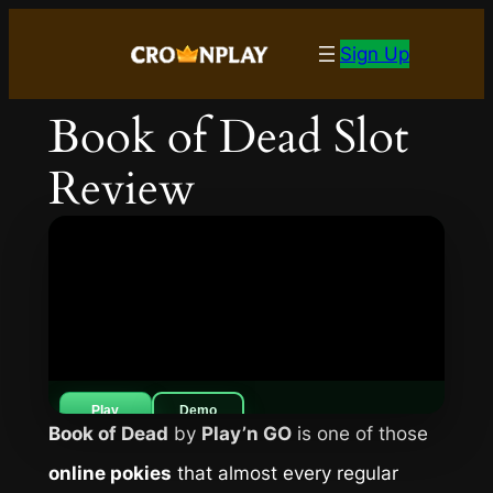
Skip
to
Sign Up
content
Book of Dead Slot
Review
Play
Demo
Book of Dead
by
Play’n GO
is one of those
online pokies
that almost every regular