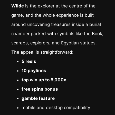
Wilde
is the explorer at the centre of the
game, and the whole experience is built
around uncovering treasures inside a burial
chamber packed with symbols like the Book,
scarabs, explorers, and Egyptian statues.
The appeal is straightforward:
5 reels
10 paylines
top win up to 5,000x
free spins bonus
gamble feature
mobile and desktop compatibility