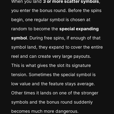
When you land
3 or more scatter symbols
,
you enter the bonus round. Before the spins
begin, one regular symbol is chosen at
random to become the
special expanding
symbol
. During free spins, if enough of that
symbol land, they expand to cover the entire
reel and can create very large payouts.
This is what gives the slot its signature
tension. Sometimes the special symbol is
low value and the feature stays average.
Other times it lands on one of the stronger
symbols and the bonus round suddenly
becomes much more dangerous.