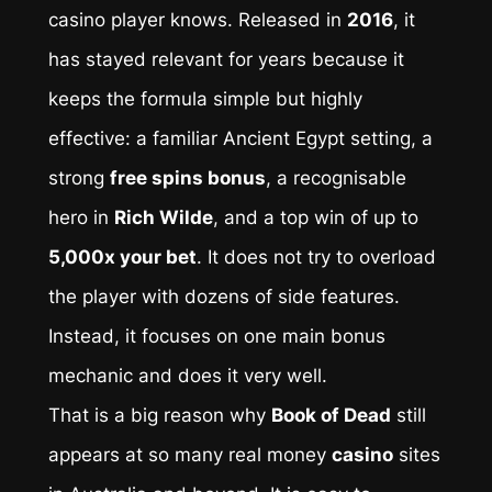
casino player knows. Released in
2016
, it
has stayed relevant for years because it
keeps the formula simple but highly
effective: a familiar Ancient Egypt setting, a
strong
free spins bonus
, a recognisable
hero in
Rich Wilde
, and a top win of up to
5,000x your bet
. It does not try to overload
the player with dozens of side features.
Instead, it focuses on one main bonus
mechanic and does it very well.
That is a big reason why
Book of Dead
still
appears at so many real money
casino
sites