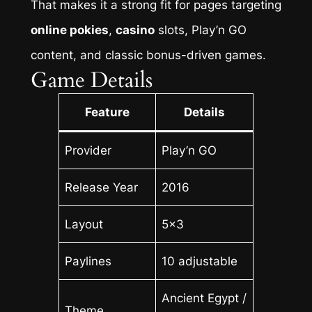
That makes it a strong fit for pages targeting
online pokies
,
casino
slots, Play’n GO
content, and classic bonus-driven games.
Game Details
Feature
Details
Provider
Play’n GO
Release Year
2016
Layout
5×3
Paylines
10 adjustable
Ancient Egypt /
Theme