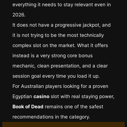
everything it needs to stay relevant even in
2026.
It does not have a progressive jackpot, and
it is not trying to be the most technically
complex slot on the market. What it offers
instead is a very strong core bonus
mechanic, clean presentation, and a clear
session goal every time you load it up.
For Australian players looking for a proven
Egyptian
casino
slot with real staying power,
Book of Dead
remains one of the safest
recommendations in the category.