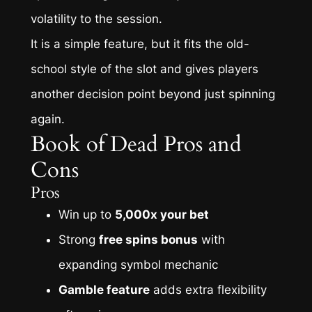
volatility to the session.
It is a simple feature, but it fits the old-
school style of the slot and gives players
another decision point beyond just spinning
again.
Book of Dead Pros and
Cons
Pros
Win up to
5,000x your bet
Strong
free spins bonus
with
expanding symbol mechanic
Gamble feature
adds extra flexibility