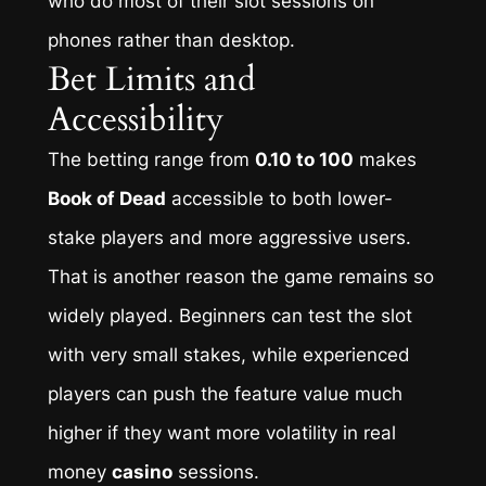
who do most of their slot sessions on
phones rather than desktop.
Bet Limits and
Accessibility
The betting range from
0.10 to 100
makes
Book of Dead
accessible to both lower-
stake players and more aggressive users.
That is another reason the game remains so
widely played. Beginners can test the slot
with very small stakes, while experienced
players can push the feature value much
higher if they want more volatility in real
money
casino
sessions.