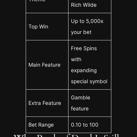
Rich Wilde
Up to 5,000x
Top Win
your bet
Free Spins
with
Main Feature
expanding
special symbol
Gamble
Extra Feature
feature
Bet Range
0.10 to 100