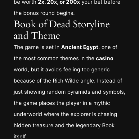
be worth
2x, 20x, or 200x
your bet before
the bonus round begins.
Book of Dead Storyline
and Theme
The game is set in
Ancient Egypt
, one of
the most common themes in the
casino
world, but it avoids feeling too generic
because of the Rich Wilde angle. Instead of
just showing random pyramids and symbols,
the game places the player in a mythic
underworld where the explorer is chasing
hidden treasure and the legendary Book
itself.