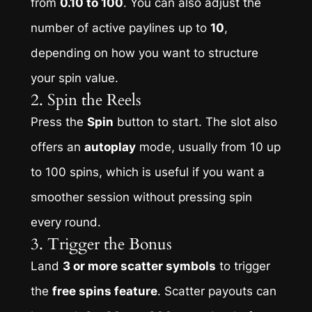
from
0.10 to 100
. You can also adjust the
number of active paylines up to
10
,
depending on how you want to structure
your spin value.
2. Spin the Reels
Press the
Spin
button to start. The slot also
offers an
autoplay
mode, usually from 10 up
to 100 spins, which is useful if you want a
smoother session without pressing spin
every round.
3. Trigger the Bonus
Land
3 or more scatter symbols
to trigger
the
free spins feature
. Scatter payouts can