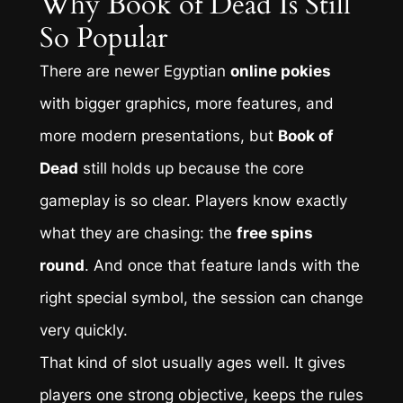
Why Book of Dead Is Still
So Popular
There are newer Egyptian
online pokies
with bigger graphics, more features, and
more modern presentations, but
Book of
Dead
still holds up because the core
gameplay is so clear. Players know exactly
what they are chasing: the
free spins
round
. And once that feature lands with the
right special symbol, the session can change
very quickly.
That kind of slot usually ages well. It gives
players one strong objective, keeps the rules