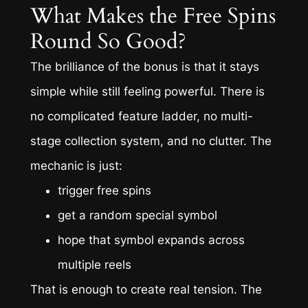
What Makes the Free Spins
Round So Good?
The brilliance of the bonus is that it stays
simple while still feeling powerful. There is
no complicated feature ladder, no multi-
stage collection system, and no clutter. The
mechanic is just:
trigger free spins
get a random special symbol
hope that symbol expands across
multiple reels
That is enough to create real tension. The