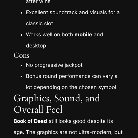
after wins
Excellent soundtrack and visuals for a
classic slot
Works well on both
mobile
and
desktop
Cons
No progressive jackpot
Bonus round performance can vary a
lot depending on the chosen symbol
Graphics, Sound, and
Overall Feel
Book of Dead
still looks good despite its
age. The graphics are not ultra-modern, but