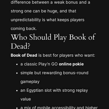
difference between a weak bonus and a
strong one can be huge, and that
unpredictability is what keeps players
coming back.
Who Should Play Book of
Dead?
Book of Dead
is best for players who want:
a classic Play’n GO
online pokie
simple but rewarding bonus-round
gameplay
an Egyptian slot with strong replay
value
a mix of mobile accessibility and higher