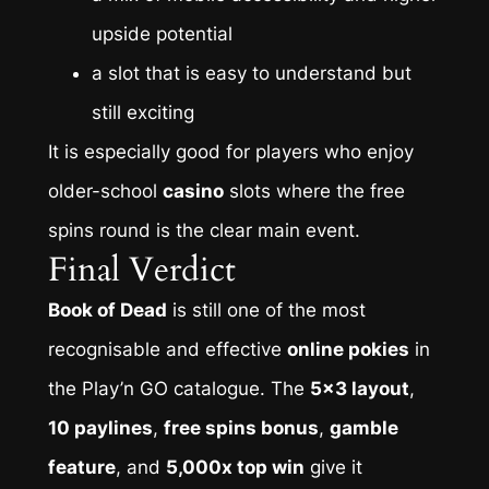
upside potential
a slot that is easy to understand but
still exciting
It is especially good for players who enjoy
older-school
casino
slots where the free
spins round is the clear main event.
Final Verdict
Book of Dead
is still one of the most
recognisable and effective
online pokies
in
the Play’n GO catalogue. The
5×3 layout
,
10 paylines
,
free spins bonus
,
gamble
feature
, and
5,000x top win
give it