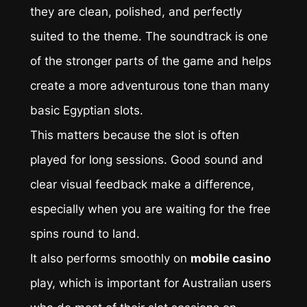
they are clean, polished, and perfectly
suited to the theme. The soundtrack is one
of the stronger parts of the game and helps
create a more adventurous tone than many
basic Egyptian slots.
This matters because the slot is often
played for long sessions. Good sound and
clear visual feedback make a difference,
especially when you are waiting for the free
spins round to land.
It also performs smoothly on
mobile casino
play, which is important for Australian users