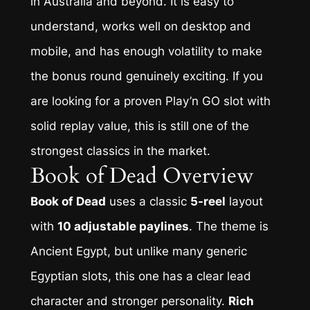
in Australia and beyond. It is easy to
understand, works well on desktop and
mobile, and has enough volatility to make
the bonus round genuinely exciting. If you
are looking for a proven Play’n GO slot with
solid replay value, this is still one of the
strongest classics in the market.
Book of Dead Overview
Book of Dead
uses a classic
5-reel
layout
with
10 adjustable paylines
. The theme is
Ancient Egypt, but unlike many generic
Egyptian slots, this one has a clear lead
character and stronger personality.
Rich