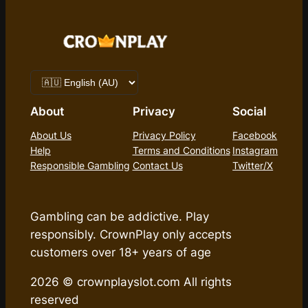
About
Privacy
Social
About Us
Privacy Policy
Facebook
Help
Terms and Conditions
Instagram
Responsible Gambling
Contact Us
Twitter/X
Gambling can be addictive. Play
responsibly. CrownPlay only accepts
customers over 18+ years of age
2026 © crownplayslot.com All rights
reserved