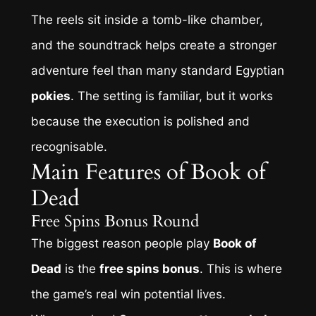
The reels sit inside a tomb-like chamber,
and the soundtrack helps create a stronger
adventure feel than many standard Egyptian
pokies
. The setting is familiar, but it works
because the execution is polished and
recognisable.
Main Features of Book of
Dead
Free Spins Bonus Round
The biggest reason people play
Book of
Dead
is the
free spins bonus
. This is where
the game’s real win potential lives.